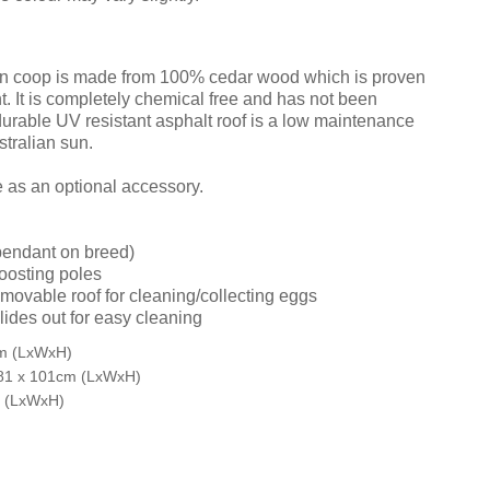
n coop is made from 100% cedar wood which is proven
nt. It is completely chemical free and has not been
durable UV resistant asphalt roof is a low maintenance
stralian sun.
e as an optional accessory.
pendant on breed)
roosting poles
movable roof for cleaning/collecting eggs
lides out for easy cleaning
cm (LxWxH)
81 x 101cm (LxWxH)
m (LxWxH)