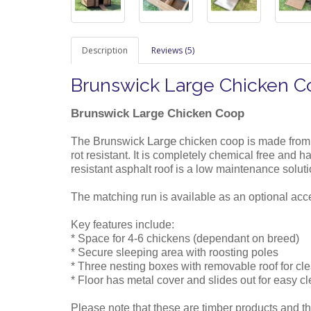
Description
Reviews (5)
Brunswick Large Chicken 
Brunswick Large Chicken Coop
Large
The Brunswick
chicken coop is made from
rot resistant. It is completely chemical free and
resistant asphalt roof is a low maintenance solut
The matching run is available as an optional acc
Key features include:
* Space for 4-6 chickens (dependant on breed)
* Secure sleeping area with roosting poles
* Three nesting boxes with removable roof for cl
* Floor has metal cover and slides out for easy c
Please note that these are timber products and th