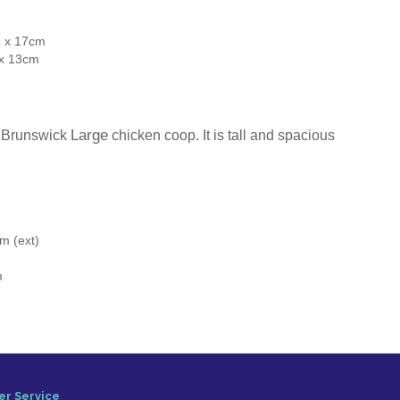
9 x 17cm
 x 13cm
Large
he Brunswick
chicken coop. It is tall and spacious
m (ext)
m
r Service