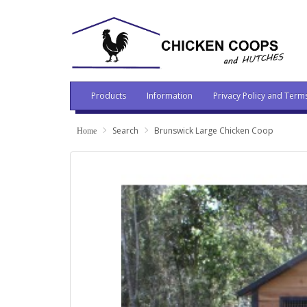
Products
Information
Privacy Policy and Term
Search
Brunswick Large Chicken Coop