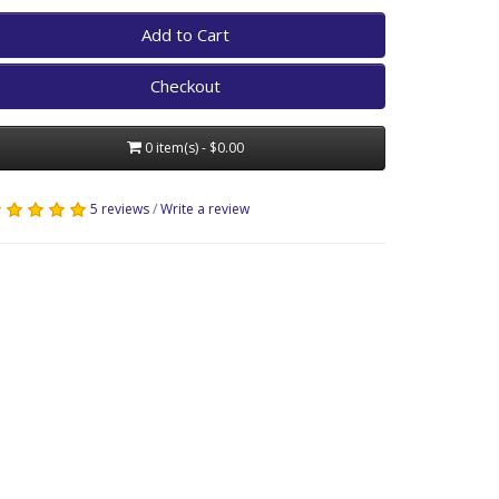
Add to Cart
Checkout
0 item(s) - $0.00
5 reviews
/
Write a review