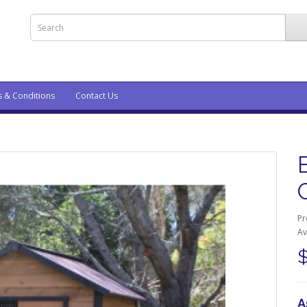
s & Conditions
Contact Us
Pr
Av
A