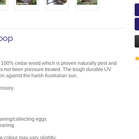
Coop
 100% cedar wood which is proven naturally pest and
 has not been pressure treated. The tough durable UV
ion against the harsh Australian sun.
essory.
eaning/collecting eggs
leaning
e colour may vary slightly.