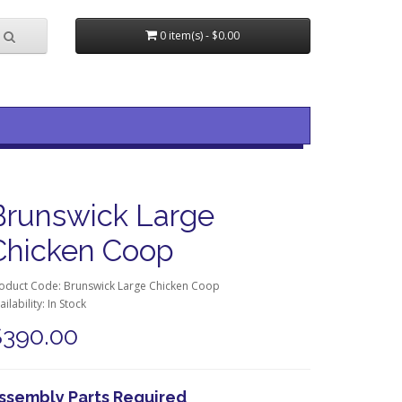
0 item(s) - $0.00
Brunswick Large
Chicken Coop
oduct Code: Brunswick Large Chicken Coop
ailability: In Stock
$390.00
ssembly Parts Required