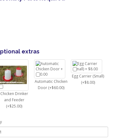
ptional extras
Egg Carrier (Small)
Automatic Chicken
(+$8.00)
Door (+$60.00)
Chicken Drinker
and Feeder
(+$25.00)
y