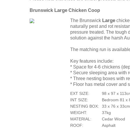
Large
Brunswick
Chicken Coop
Large
The Brunswick
chicke
naturally pest and rot resista
pressure treated. The tough 
solution against the harsh Au
The matching run is availabl
Key features include:
* Space for 4-6 chickens (de
* Secure sleeping area with 
* Three nesting boxes with re
* Floor has metal cover and s
EXT SIZE:
98 x 97 x 113
INT SIZE:
Bedroom 81 x 
NESTING BOX:
33 x 76 x 33c
WEIGHT:
37kg
MATERIAL:
Cedar Wood
ROOF:
Asphalt