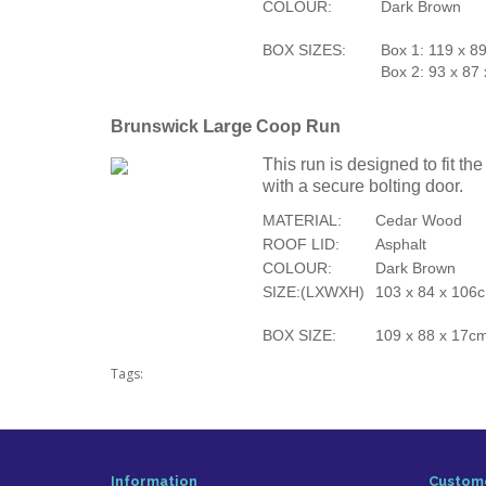
COLOUR:
Dark Brown
BOX SIZES:
Box 1: 119 x 8
Box 2: 93 x 87
Large
Brunswick
Coop Run
This run is designed to fit t
with a secure bolting door.
MATERIAL:
Cedar Wood
ROOF LID:
Asphalt
COLOUR:
Dark Brown
SIZE:(LXWXH)
103 x 84 x 106c
BOX SIZE:
109 x 88 x 17c
Tags:
Information
Custome