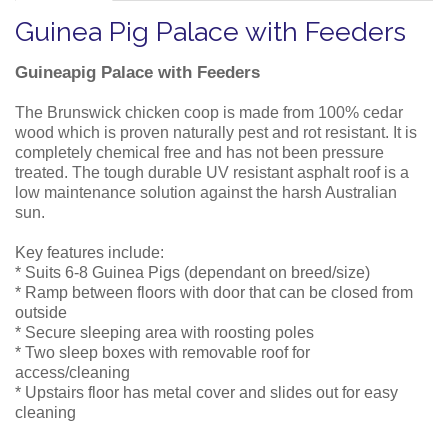
Guinea Pig Palace with Feeders
Guineapig Palace with Feeders
The Brunswick chicken coop is made from 100% cedar
wood which is proven naturally pest and rot resistant. It is
completely chemical free and has not been pressure
treated. The tough durable UV resistant asphalt roof is a
low maintenance solution against the harsh Australian
sun.
Key features include:
* Suits 6-8 Guinea Pigs (dependant on breed/size)
* Ramp between floors with door that can be closed from
outside
* Secure sleeping area with roosting poles
* Two sleep boxes with removable roof for
access/cleaning
* Upstairs floor has metal cover and slides out for easy
cleaning