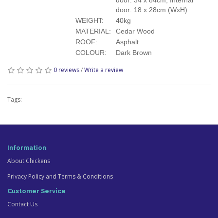
door: 18 x 28cm (WxH)
WEIGHT:
40kg
MATERIAL:
Cedar Wood
ROOF:
Asphalt
COLOUR:
Dark Brown
0 reviews
/
Write a review
Tags:
Information
About Chickens
Privacy Policy and Terms & Conditions
Customer Service
Contact Us