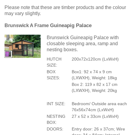
Please note that these are timber products and the colour
may vary slightly.
Guineapig Palace
Brunswick A Frame
Brunswick Guineapig Palace with
closable sleeping area, ramp and
nesting boxes.
HUTCH
200x72x120cm (LxWxH)
SIZE:
BOX
Box1: 92 x 74 x 9 cm
SIZES:
(LXWXH), Weight: 18kg
Box 2: 119 x 82 x 17 cm
(LXWXH), Weight: 20kg
INT SIZE:
Bedroom/ Outside area each
76x56x74cm (LxWxH)
NESTING
27 x 52 x 33cm (LxWxH)
BOX:
DOORS:
Entry door: 26 x 37cm; Wire
door: 34 x 84cm; Internal