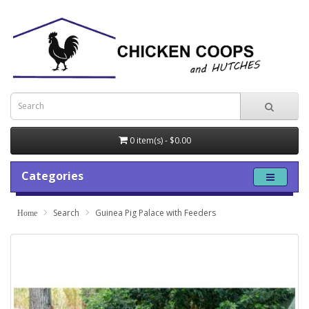
0 item(s) - $0.00
Categories
Search
Guinea Pig Palace with Feeders