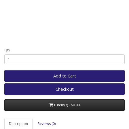
Qty
Add to Cart
Checkout
0 item(s) - $0.00
Description
Reviews (0)