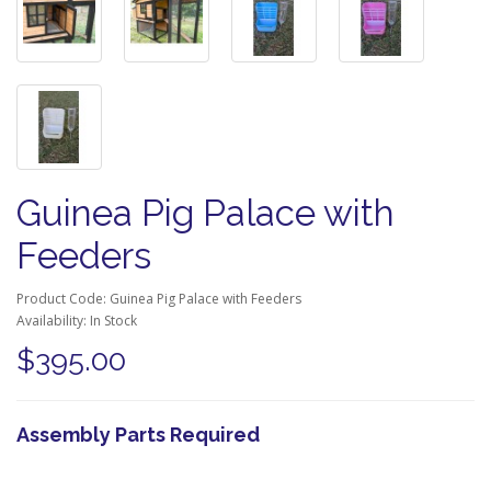
Guinea Pig Palace with
Feeders
Product Code: Guinea Pig Palace with Feeders
Availability: In Stock
$395.00
Assembly Parts Required