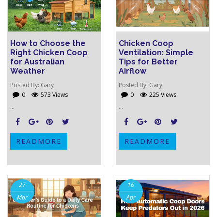
How to Choose the
Chicken Coop
Right Chicken Coop
Ventilation: Simple
for Australian
Tips for Better
Weather
Airflow
Posted By:
Gary
Posted By:
Gary
0
573 Views
0
225 Views
...
...
READMORE
READMORE
27
16
Mar
Apr