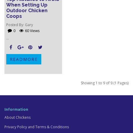
When Setting Up
Outdoor Chicken
Coops
Posted By:
Gary
0
60 Views
...
READMORE
Showing 1 to 9 of 9 (1 Pages)
Information
About Chickens
Privacy Policy and Terms & Conditions