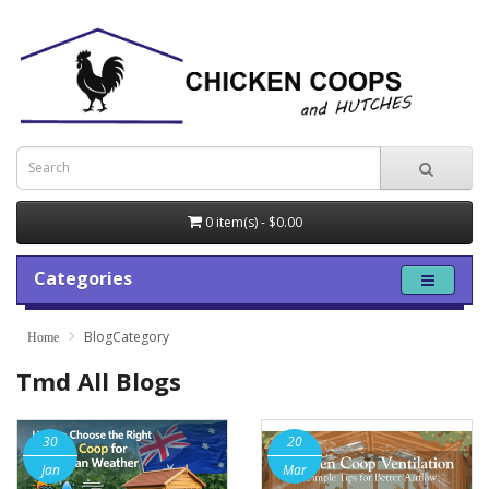
0 item(s) - $0.00
Categories
BlogCategory
Tmd All Blogs
30
20
Jan
Mar