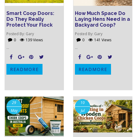
Smart Coop Doors:
How Much Space Do
Do They Really
Laying Hens Need in a
Protect Your Flock
Backyard Coop?
Posted By:
Gary
Posted By:
Gary
0
139 Views
0
141 Views
...
...
READMORE
READMORE
29
10
May
Jul