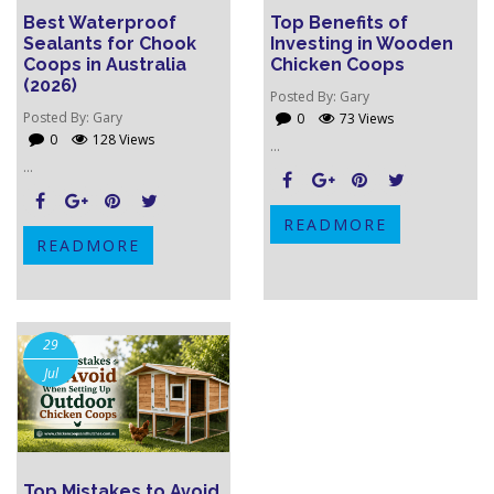
Best Waterproof
Top Benefits of
Sealants for Chook
Investing in Wooden
Coops in Australia
Chicken Coops
(2026)
Posted By:
Gary
Posted By:
Gary
0
73 Views
0
128 Views
...
...
READMORE
READMORE
29
Jul
Top Mistakes to Avoid