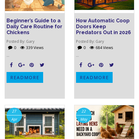
Beginner’s Guide to a
How Automatic Coop
Daily Care Routine for
Doors Keep
Chickens
Predators Out in 2026
Posted By:
Gary
Posted By:
Gary
0
339 Views
0
684 Views
...
...
READMORE
READMORE
27
22
Apr
May