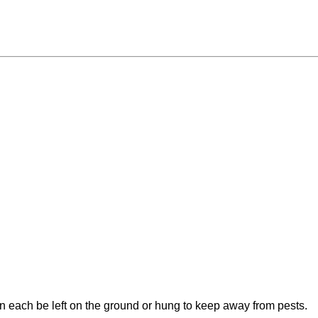
an each be left on the ground or hung to keep away from pests.