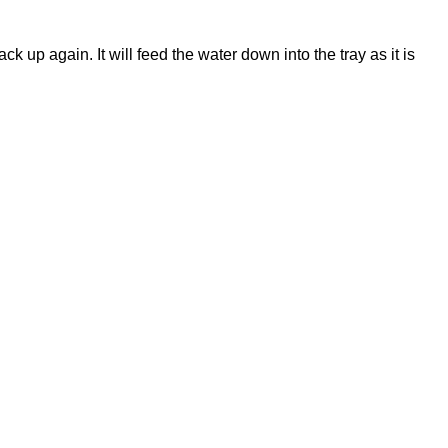
k up again. It will feed the water down into the tray as it is