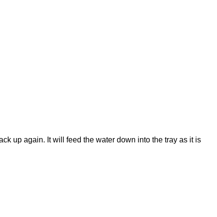
k up again. It will feed the water down into the tray as it is