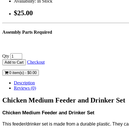
Availability: In Stock
$25.00
Assembly Parts Required
Qty
Checkout
Add to Cart
0 item(s) - $0.00
Description
Reviews (0)
Chicken Medium Feeder and Drinker Set
Chicken Medium Feeder and Drinker Set
This feeder/drinker set is made from a durable plastic. They c