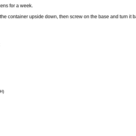
kens for a week.
f the container upside down, then screw on the base and turn it bac
H)