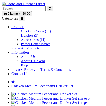
0 item(s) - $0.00
Categories
Products
Chicken Coops (11)
Hutches (5)
Accessories (11)
Parcel Letter Boxes
Show All Products
Information
About Us
About Chickens
Blog
Privacy Policy and Terms & Conditions
Contact Us
Chicken Medium Feeder and Drinker Set