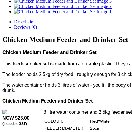
Description
Reviews (0)
Chicken Medium Feeder and Drinker Set
Chicken Medium Feeder and Drinker Set
This feeder/drinker set is made from a durable plastic. They c
The feeder holds 2.5kg of dry food - roughly enough for 3 chic
The water container holds 3 litres of water - you fill the body o
drunk.
Chicken Medium Feeder and Drinker Set
3 litre water container and 2.5kg feeder set
NOW $25.00
COLOUR:
Red/White
(Includes GST)
FEEDER DIAMETER:
25cm