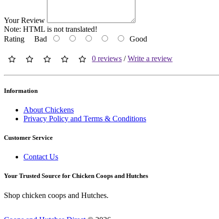
Your Review
Note:
HTML is not translated!
Rating
Bad
Good
0 reviews
/
Write a review
Information
About Chickens
Privacy Policy and Terms & Conditions
Customer Service
Contact Us
Your Trusted Source for Chicken Coops and Hutches
Shop chicken coops and Hutches.