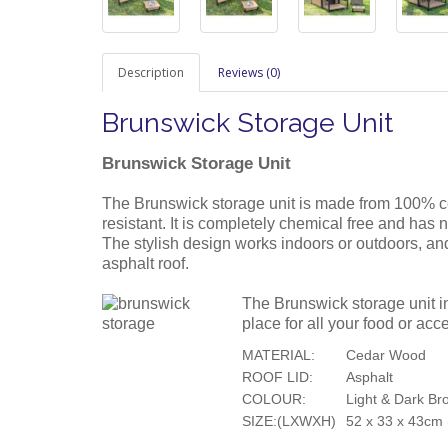
Description
Reviews (0)
Brunswick Storage Unit
Brunswick Storage Unit
The Brunswick storage unit is made from 100% ce
resistant. It is completely chemical free and has 
The stylish design works indoors or outdoors, and
asphalt roof.
The Brunswick storage unit in
place for all your food or acc
MATERIAL:
Cedar Wood
ROOF LID:
Asphalt
COLOUR:
Light & Dark Br
SIZE:(LXWXH)
52 x 33 x 43cm (