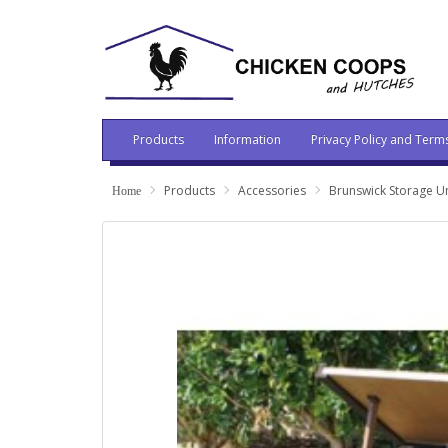
Products
Information
Privacy Policy and Term
Products
Accessories
Brunswick Storage Un