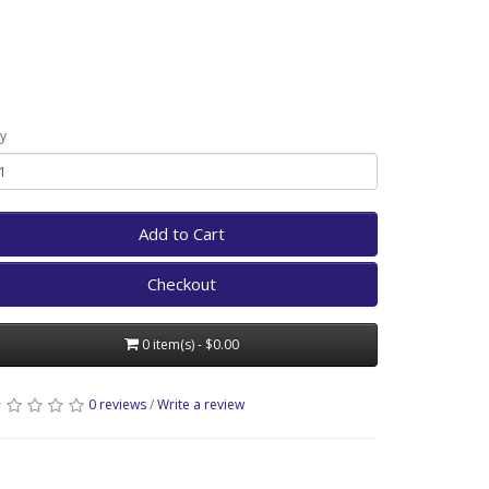
y
Add to Cart
Checkout
0 item(s) - $0.00
0 reviews
/
Write a review