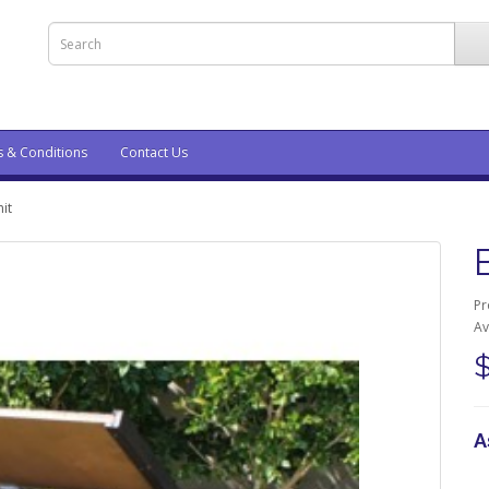
s & Conditions
Contact Us
it
Pr
Av
A