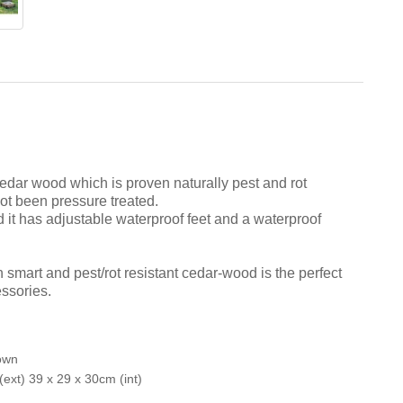
dar wood which is proven naturally pest and rot
not been pressure treated.
 it has adjustable waterproof feet and a waterproof
 smart and pest/rot resistant cedar-wood is the perfect
essories.
own
ext) 39 x 29 x 30cm (int)