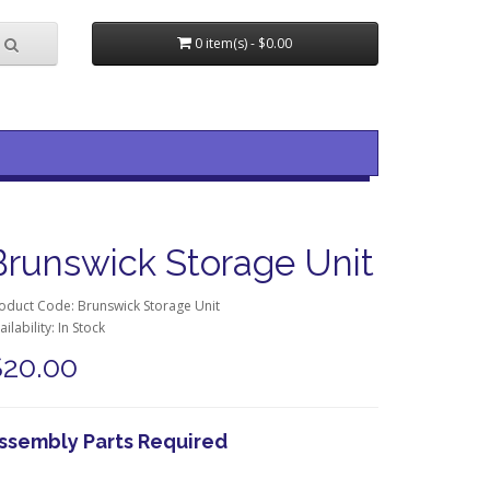
0 item(s) - $0.00
Brunswick Storage Unit
oduct Code: Brunswick Storage Unit
ailability: In Stock
$20.00
ssembly Parts Required