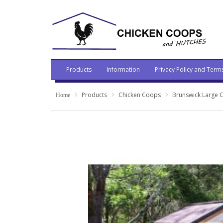
Products
Information
Privacy Policy and Term
Products
Chicken Coops
Brunswick Large 