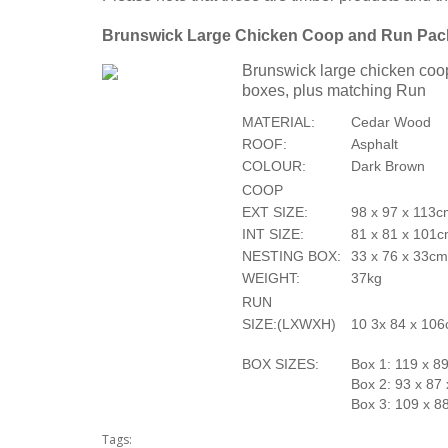
Brunswick Large Chicken Coop and Run Pa
Brunswick large chicken coop
boxes, plus matching Run
MATERIAL:
Cedar Wood
ROOF:
Asphalt
COLOUR:
Dark Brown
COOP
EXT SIZE:
98 x 97 x 113
INT SIZE:
81 x 81 x 101
NESTING BOX:
33 x 76 x 33c
WEIGHT:
37kg
RUN
SIZE:(LXWXH)
10 3x 84 x 106
BOX SIZES:
Box 1: 119 x 8
Box 2: 93 x 87
Box 3: 109 x 8
Tags: