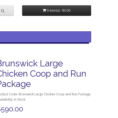
0 item(s) - $0.00
Brunswick Large
Chicken Coop and Run
Package
oduct Code: Brunswick Large Chicken Coop and Run Package
ailability: In Stock
$590.00