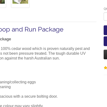
Qt
Coop and Run Package
ackage
 100% cedar wood which is proven naturally pest and
 has not been pressure treated. The tough durable UV
ion against the harsh Australian sun.
eaning/collecting eggs
leaning
 spacious with a secure bolting door.
e colour may vary slightly.