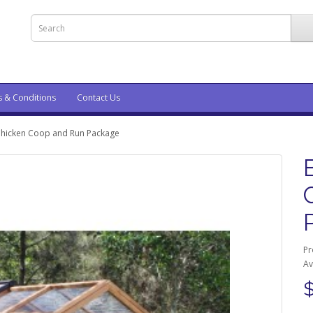
s & Conditions
Contact Us
Chicken Coop and Run Package
Pr
Av