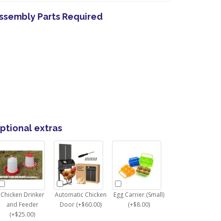
ssembly Parts Required
ptional extras
Chicken Drinker
Automatic Chicken
Egg Carrier (Small)
and Feeder
Door (+$60.00)
(+$8.00)
(+$25.00)