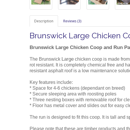
Description
Reviews (3)
Brunswick Large Chicken 
Brunswick Large Chicken Coop and Run P
Large
The Brunswick
chicken coop is made from
rot resistant. It is completely chemical free and
resistant asphalt roof is a low maintenance solut
Key features include:
* Space for 4-6 chickens (dependant on breed)
* Secure sleeping area with roosting poles
* Three nesting boxes with removable roof for cl
* Floor has metal cover and slides out for easy c
The run is designed to fit this coop. It is tall and
Please note that these are timber products and th