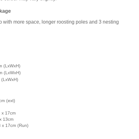
ckage
 with more space, longer roosting poles and 3 nesting
cm (LxWxH)
cm (LxWxH)
m (LxWxH)
cm (ext)
9 x 17cm
 x 13cm
8 x 17cm (Run)