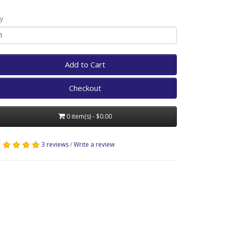
y
Add to Cart
Checkout
0 item(s) - $0.00
3 reviews
/
Write a review